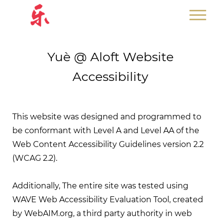
Yuè @ Aloft Website
Accessibility
This website was designed and programmed to
be conformant with Level A and Level AA of the
Web Content Accessibility Guidelines version 2.2
(WCAG 2.2).
Additionally, The entire site was tested using
WAVE Web Accessibility Evaluation Tool, created
by WebAIM.org, a third party authority in web