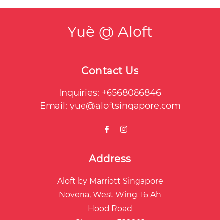
Yuè @ Aloft
Contact Us
Inquiries:
+6568086846
Email:
yue@aloftsingapore.com
Address
Aloft by Marriott Singapore
Novena, West Wing, 16 Ah
Hood Road