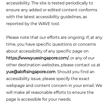
accessibility. The site is tested periodically to
ensure any added or edited content conforms
with the latest accessibility guidelines, as
reported by the WAVE tool.
Please note that our efforts are ongoing. If, at any
time, you have specific questions or concerns
about accessibility of any specific page on
https://www.yuesingapore.com/
, or any of our
other destination websites, please contact us at
yue@aloftsingapore.com
. Should you find an
accessibility issue, please specify the exact
webpage and content concern in your email. We
will make all reasonable efforts to ensure the
page is accessible for your needs.